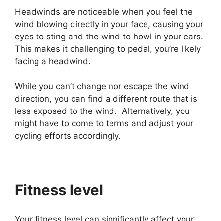
Headwinds are noticeable when you feel the
wind blowing directly in your face, causing your
eyes to sting and the wind to howl in your ears.
This makes it challenging to pedal, you’re likely
facing a headwind.
While you can’t change nor escape the wind
direction, you can find a different route that is
less exposed to the wind. Alternatively, you
might have to come to terms and adjust your
cycling efforts accordingly.
Fitness level
Your fitness level can significantly affect your