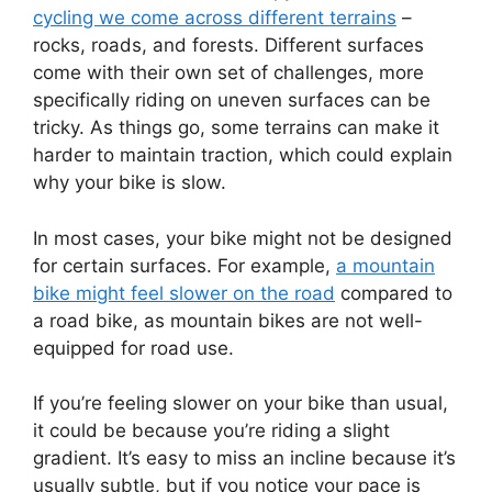
cycling we come across different terrains
–
rocks, roads, and forests. Different surfaces
come with their own set of challenges, more
specifically riding on uneven surfaces can be
tricky. As things go, some terrains can make it
harder to maintain traction, which could explain
why your bike is slow.
In most cases, your bike might not be designed
for certain surfaces. For example,
a mountain
bike might feel slower on the road
compared to
a road bike, as mountain bikes are not well-
equipped for road use.
If you’re feeling slower on your bike than usual,
it could be because you’re riding a slight
gradient. It’s easy to miss an incline because it’s
usually subtle, but if you notice your pace is