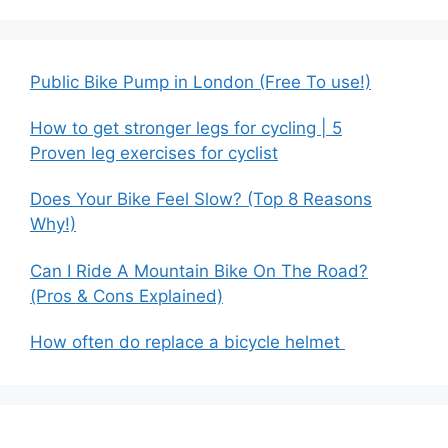
Public Bike Pump in London (Free To use!)
How to get stronger legs for cycling | 5
Proven leg exercises for cyclist
Does Your Bike Feel Slow? (Top 8 Reasons
Why!)
Can I Ride A Mountain Bike On The Road?
(Pros & Cons Explained)
How often do replace a bicycle helmet