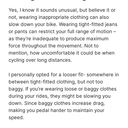
Yes, I know it sounds unusual, but believe it or
not, wearing inappropriate clothing can also
slow down your bike. Wearing tight-fitted jeans
or pants can restrict your full range of motion –
as they’re inadequate to produce maximum
force throughout the movement. Not to
mention, how uncomfortable it could be when
cycling over long distances.
I personally opted for a looser fit- somewhere in
between tight-fitted clothing, but not too
baggy. If you’re wearing loose or baggy clothes
during your rides, they might be slowing you
down. Since baggy clothes increase drag,
making you pedal harder to maintain your
speed.