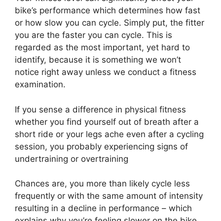
bike’s performance which determines how fast
or how slow you can cycle. Simply put, the fitter
you are the faster you can cycle. This is
regarded as the most important, yet hard to
identify, because it is something we won’t
notice right away unless we conduct a fitness
examination.
If you sense a difference in physical fitness
whether you find yourself out of breath after a
short ride or your legs ache even after a cycling
session, you probably experiencing signs of
undertraining or overtraining
Chances are, you more than likely cycle less
frequently or with the same amount of intensity
resulting in a decline in performance – which
explains why you’re feeling slower on the bike.