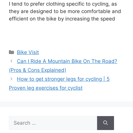
I tend to prefer clothing specific to cycling, as
they are designed to be more comfortable and
efficient on the bike by increasing the speed
Categories
Bike Visit
Can I Ride A Mountain Bike On The Road?
(Pros & Cons Explained)
How to get stronger legs for cycling | 5
Proven leg exercises for cyclist
Search
for: