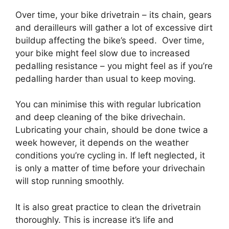
Over time, your bike drivetrain – its chain, gears
and derailleurs will gather a lot of excessive dirt
buildup affecting the bike’s speed. Over time,
your bike might feel slow due to increased
pedalling resistance – you might feel as if you’re
pedalling harder than usual to keep moving.
You can minimise this with regular lubrication
and deep cleaning of the bike drivechain.
Lubricating your chain, should be done twice a
week however, it depends on the weather
conditions you’re cycling in. If left neglected, it
is only a matter of time before your drivechain
will stop running smoothly.
It is also great practice to clean the drivetrain
thoroughly. This is increase it’s life and