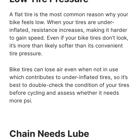
A flat tire is the most common reason why your
bike feels low. When your tires are under-
inflated, resistance increases, making it harder
to gain speed. Even if your bike tires don’t look,
it’s more than likely softer than its convenient
tire pressure.
Bike tires can lose air even when not in use
which contributes to under-inflated tires, so it’s
best to double-check the condition of your tires
before cycling and assess whether it needs
more psi.
Chain Needs Lube