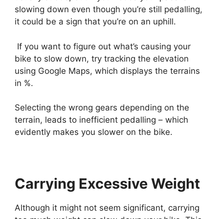
slowing down even though you’re still pedalling,
it could be a sign that you’re on an uphill.
If you want to figure out what’s causing your
bike to slow down, try tracking the elevation
using Google Maps, which displays the terrains
in %.
Selecting the wrong gears depending on the
terrain, leads to inefficient pedalling – which
evidently makes you slower on the bike.
Carrying Excessive Weight
Although it might not seem significant,
carrying