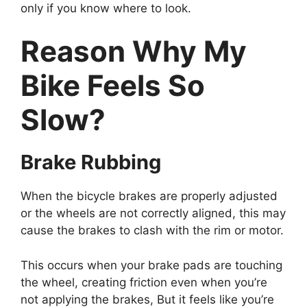
only if you know where to loo
k.
Reason Why My
Bike Feels So
Slow?
Brake Rubbing
When the bicycle brakes are properly adjusted
or the wheels are not correctly aligned, this may
cause the brakes to clash with the rim or motor.
This occurs when your brake pads are touching
the wheel, creating friction even when you’re
not applying the brakes, But it feels like you’re