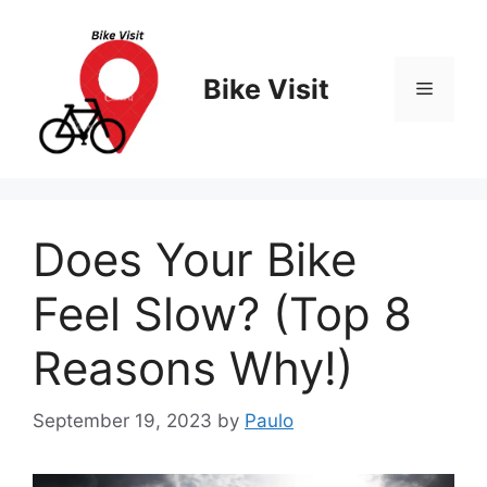
Skip
to
content
Bike Visit
Menu
Does Your Bike
Feel Slow? (Top 8
Reasons Why!)
September 19, 2023
by
Paulo