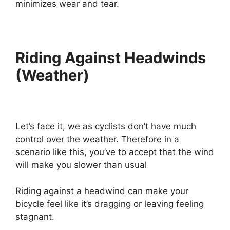
minimizes wear and tear.
Riding Against Headwinds
(Weather)
Let’s face it, we as cyclists don’t have much
control over the weather. Therefore in a
scenario like this, you’ve to accept that the wind
will make you slower than usual
Riding against a headwind can make your
bicycle feel like it’s dragging or leaving feeling
stagnant.