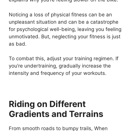
Noticing a loss of physical fitness can be an
unpleasant situation and can be a catastrophe
for psychological well-being, leaving you feeling
unmotivated. But, neglecting your fitness is just
as bad.
To combat this, adjust your training regimen. If
you’re undertraining, gradually increase the
intensity and frequency of your workouts.
Riding on Different
Gradients and Terrains
From smooth roads to bumpy trails, When