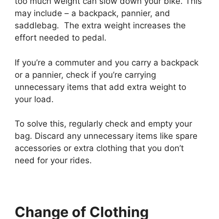
too much weight can slow down your bike. This
may include – a backpack, pannier, and
saddlebag. The extra weight increases the
effort needed to pedal.
If you’re a commuter and you carry a backpack
or a pannier, check if you’re carrying
unnecessary items that add extra weight to
your load.
To solve this, regularly check and empty your
bag. Discard any unnecessary items like spare
accessories or extra clothing that you don’t
need for your rides.
Change of Clothing