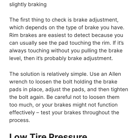
slightly braking
The first thing to check is brake adjustment,
which depends on the type of brake you have.
Rim brakes are easiest to detect because you
can usually see the pad touching the rim. If it’s
always touching without you pulling the brake
level, then it’s probably brake adjustment
.
The solution is relatively simple. Use an Allen
wrench to loosen the bolt holding the brake
pads in place, adjust the pads, and then tighten
the bolt again. Be careful not to loosen them
too much, or your brakes might not function
effectively – test your brakes throughout the
process.
Low Tire Pressure