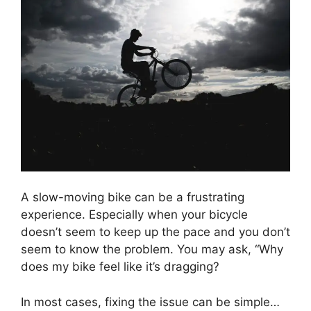
A slow-moving bike can be a frustrating
experience. Especially when your bicycle
doesn’t seem to keep up the pace and you don’t
seem to know the problem. You may ask, “Why
does my bike feel like it’s dragging?
In most cases, fixing the issue can be simple…