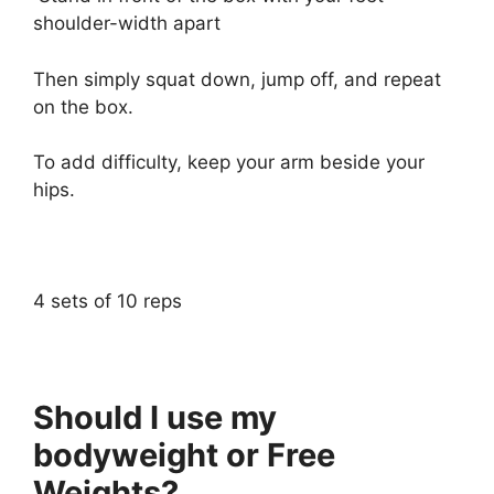
shoulder-width apart
Then simply squat down, jump off, and repeat
on the box.
To add difficulty, keep your arm beside your
hips.
4 sets of 10 reps
Should I use my
bodyweight or Free
Weights?