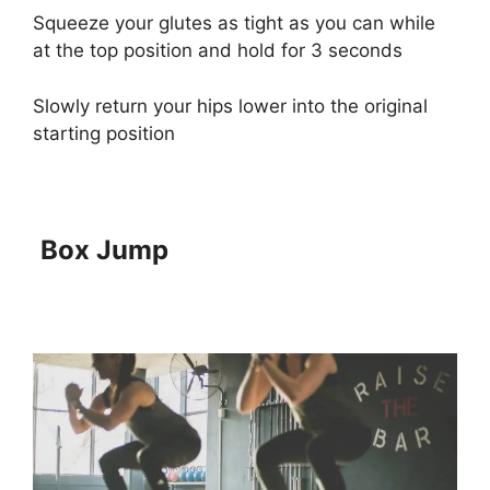
Squeeze your glutes as tight as you can while
at the top position and hold for 3 seconds
Slowly return your hips lower into the original
starting position
Box Jump