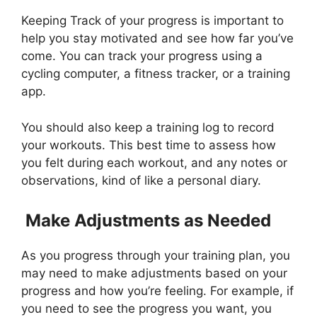
Keeping Track of your progress is important to
help you stay motivated and see how far you’ve
come. You can track your progress using a
cycling computer, a fitness tracker, or a training
app.
You should also keep a training log to record
your workouts. This best time to assess how
you felt during each workout, and any notes or
observations, kind of like a personal diary.
Make Adjustments as Needed
As you progress through your training plan, you
may need to make adjustments based on your
progress and how you’re feeling. For example, if
you need to see the progress you want, you