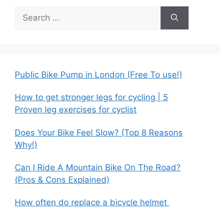
Search
for:
Public Bike Pump in London (Free To use!)
How to get stronger legs for cycling | 5
Proven leg exercises for cyclist
Does Your Bike Feel Slow? (Top 8 Reasons
Why!)
Can I Ride A Mountain Bike On The Road?
(Pros & Cons Explained)
How often do replace a bicycle helmet