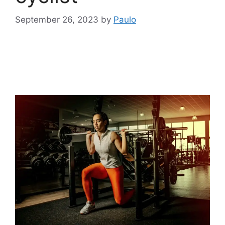
September 26, 2023
by
Paulo