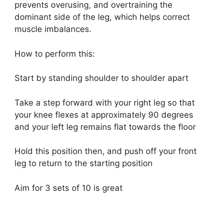
prevents overusing, and overtraining the
dominant side of the leg, which helps correct
muscle imbalances.
How to perform this:
Start by standing shoulder to shoulder apart
Take a step forward with your right leg so that
your knee flexes at approximately 90 degrees
and your left leg remains flat towards the floor
Hold this position then, and push off your front
leg to return to the starting position
Aim for 3 sets of 10 is great