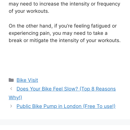
may need to increase the intensity or frequency
of your workouts.
On the other hand, if you’re feeling fatigued or
experiencing pain, you may need to take a
break or mitigate the intensity of your workouts.
Categories
Bike Visit
Does Your Bike Feel Slow? (Top 8 Reasons
Why!)
Public Bike Pump in London (Free To use!)