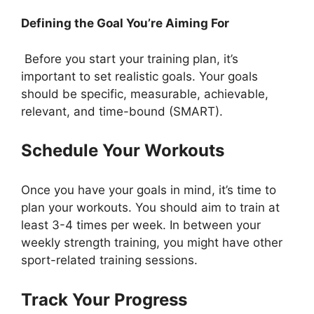
Defining the Goal You’re Aiming For
Before you start your training plan, it’s
important to set realistic goals. Your goals
should be specific, measurable, achievable,
relevant, and time-bound (SMART).
Schedule Your Workouts
Once you have your goals in mind, it’s time to
plan your workouts. You should aim to train at
least 3-4 times per week. In between your
weekly strength training, you might have other
sport-related training sessions
.
Track Your Progress