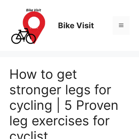
Skip
to
content
Bike Visit
Menu
How to get
stronger legs for
cycling | 5 Proven
leg exercises for
cyclist