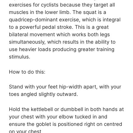
exercises for cyclists because they target all
muscles in the lower limb. The squat is a
quadricep-dominant exercise, which is integral
to a powerful pedal stroke. This is a great
bilateral movement which works both legs
simultaneously, which results in the ability to
use heavier loads producing greater training
stimulus.
How to do this:
Stand with your feet hip-width apart, with your
toes angled slightly outward.
Hold the kettlebell or dumbbell in both hands at
your chest with your elbow tucked in and
ensure the goblet is positioned right on centred
on your chest