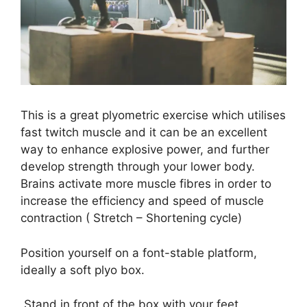
This is a great plyometric exercise which utilises
fast twitch muscle and it can be an excellent
way to enhance explosive power, and further
develop strength through your lower body.
Brains activate more muscle fibres in order to
increase the efficiency and speed of muscle
contraction ( Stretch – Shortening cycle)
Position yourself on a font-stable platform,
ideally a soft plyo box.
Stand in front of the box with your feet