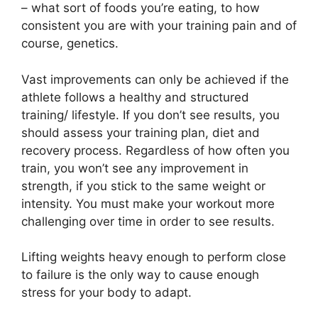
– what sort of foods you’re eating, to how
consistent you are with your training pain and of
course, genetics.
Vast improvements can only be achieved if the
athlete follows a healthy and structured
training/ lifestyle. If you don’t see results, you
should assess your training plan, diet and
recovery process. Regardless of how often you
train, you won’t see any improvement in
strength, if you stick to the same weight or
intensity. You must make your workout more
challenging over time in order to see results.
Lifting weights heavy enough to perform close
to failure is the only way to cause enough
stress for your body to adapt.