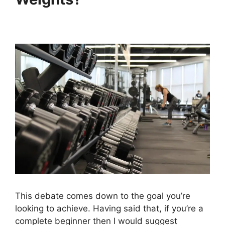
This debate comes down to the goal you’re
looking to achieve. Having said that, if you’re a
complete beginner then I would suggest