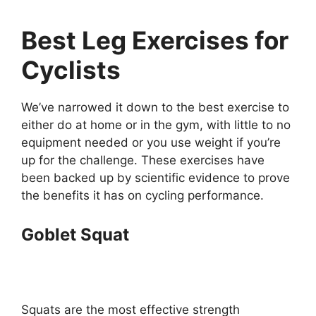
Best Leg Exercises for
Cyclists
We’ve narrowed it down to the best exercise to
either do at home or in the gym, with little to no
equipment needed or you use weight if you’re
up for the challenge. These exercises have
been backed up by scientific evidence to prove
the benefits it has on cycling performance.
Goblet Squat
Squats are the most effective strength