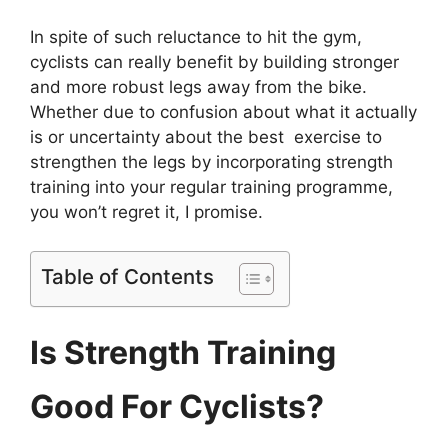
I
n spite of such reluctance to hit the gym,
cyclists can really benefit by building stronger
and more robust legs away from the bike.
Whether due to confusion about what it actually
is or uncertainty about the best exercise to
strengthen the legs by incorporating strength
training into your regular training programme,
you won’t regret it, I promise.
Table of Contents
Is Strength Training
Good For Cyclists?