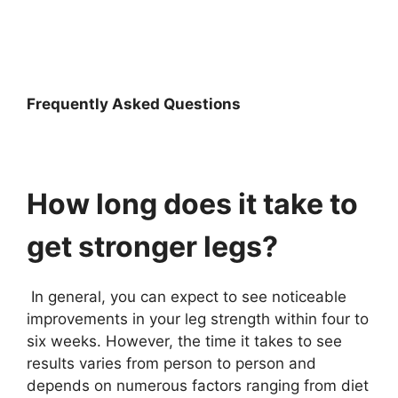
Frequently Asked Questions
How long does it take to
get stronger legs?
In general, you can expect to see noticeable
improvements in your leg strength within four to
six weeks. However, the time it takes to see
results varies from person to person and
depends on numerous factors ranging from diet