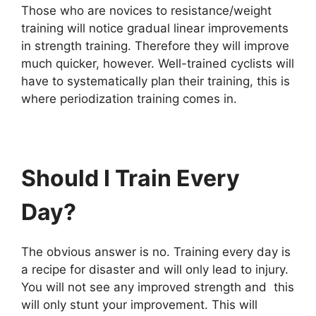
Those who are novices to resistance/weight
training will notice gradual linear improvements
in strength training. Therefore they will improve
much quicker, however. Well-trained cyclists will
have to systematically plan their training, this is
where periodization training comes in.
Should I Train Every
Day?
The obvious answer is no. Training every day is
a recipe for disaster and will only lead to injury.
You will not see any improved strength and this
will only stunt your improvement. This will