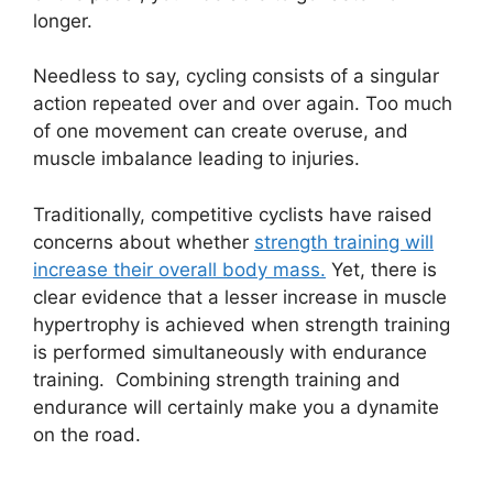
longer.
Needless to say, cycling consists of a singular
action repeated over and over again. Too much
of one movement can create overuse, and
muscle imbalance leading to injuries.
Traditionally, competitive cyclists have raised
concerns about whether
strength training will
increase their overall body mass.
Yet, there is
clear evidence that a lesser increase in muscle
hypertrophy is achieved when strength training
is performed simultaneously with endurance
training. Combining strength training and
endurance will certainly make you a dynamite
on the road.