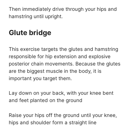
Then immediately drive through your hips and
hamstring until upright.
Glute bridge
This exercise targets the glutes and hamstring
responsible for hip extension and explosive
posterior chain movements. Because the glutes
are the biggest muscle in the body, it is
important you target them.
Lay down on your back, with your knee bent
and feet planted on the ground
Raise your hips off the ground until your knee,
hips and shoulder form a straight line