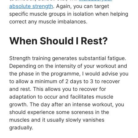
absolute strength
. Again, you can target
specific muscle groups in isolation when helping
correct any muscle imbalances.
When Should I Rest?
Strength training generates substantial fatigue.
Depending on the intensity of your workout and
the phase in the programme, I would advise you
to allow a minimum of 2 days to 3 to recover
and rest. This allows you to recover for
adaptation to occur and facilitates muscle
growth. The day after an intense workout,
you
should experience some soreness in the
muscles and it usually slowly vanishes
gradually.