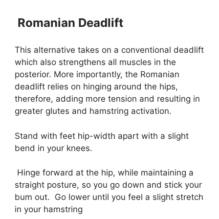
Romanian Deadlift
This alternative takes on a conventional deadlift
which also strengthens all muscles in the
posterior. More importantly, the Romanian
deadlift relies on hinging around the hips,
therefore, adding more tension and resulting in
greater glutes and hamstring activation.
Stand with feet hip-width apart with a slight
bend in your knees.
Hinge forward at the hip, while maintaining a
straight posture, so you go down and stick your
bum out.
Go lower until you feel a slight stretch
in your hamstring