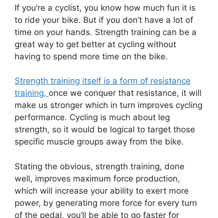
If you’re a cyclist, you know how much fun it is
to ride your bike. But if you don’t have a lot of
time on your hands. Strength training can be a
great way to get better at cycling without
having to spend more time on the bike.
Strength training itself is a form of resistance
training,
once we conquer that resistance, it will
make us stronger which in turn improves cycling
performance. Cycling is much about leg
strength, so it would be logical to target those
specific muscle groups away from the bike.
Stating the obvious, strength training, done
well, improves maximum force production,
which will increase your ability to exert more
power, by generating more force for every turn
of the pedal, you’ll be able to go faster for