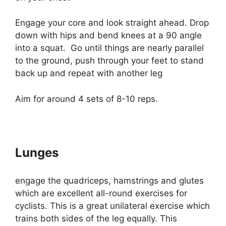
Engage your core and look straight ahead. Drop
down with hips and bend knees at a 90 angle
into a squat. Go until things are nearly parallel
to the ground, push through your feet to stand
back up and repeat with another leg
Aim for around 4 sets of 8-10 reps.
Lunges
engage the quadriceps, hamstrings and glutes
which are excellent all-round exercises for
cyclists. This is a great unilateral exercise which
trains both sides of the leg equally. This