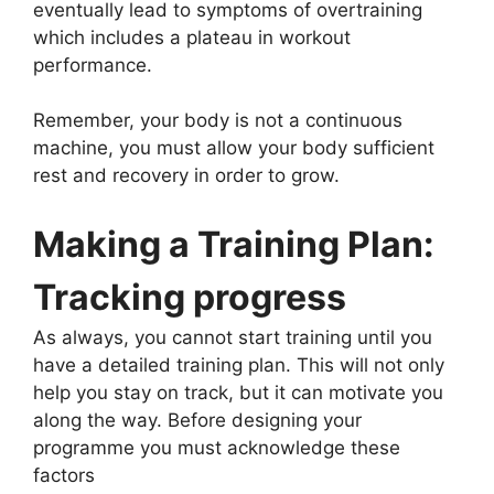
eventually lead to symptoms of overtraining
which includes a plateau in workout
performance.
Remember, your body is not a continuous
machine, you must allow your body sufficient
rest and recovery in order to grow.
Making a Training Plan:
Tracking progress
As always, you cannot start training until you
have a detailed training plan. This will not only
help you stay on track, but it can motivate you
along the way. Before designing your
programme you must acknowledge these
factors