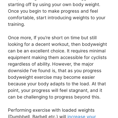
starting off by using your own body weight.
Once you begin to make progress and feel
comfortable, start introducing weights to your
training.
Once more, If you’re short on time but still
looking for a decent workout, then bodyweight
can be an excellent choice. It requires minimal
equipment making them accessible for cyclists
regardless of ability. However, the major
downside I’ve found is, that as you progress
bodyweight exercise may become easier
because your body adapts to the load. At that
point, your progress will feel stagnant, and it
can be challenging to progress beyond this.
Performing exercise with loaded weights
(Dumbbell, Barbell etc.) will
increase your